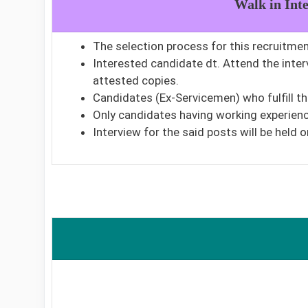
Walk in Int
The selection process for this recruitment
Interested candidate dt. Attend the inte
attested copies.
Candidates (Ex-Servicemen) who fulfill t
Only candidates having working experience
Interview for the said posts will be held o