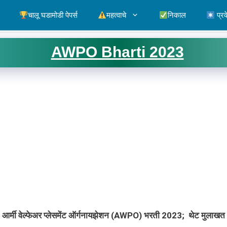
चालू घडामोडी पेपर्स
महत्वाचे
निकाल
प्रव
AWPO Bharti 2023
आर्मी वेल्फेअर प्लेसमेंट ऑर्गनायझेशन (AWPO) भरती 2023
; थेट मुलाखत