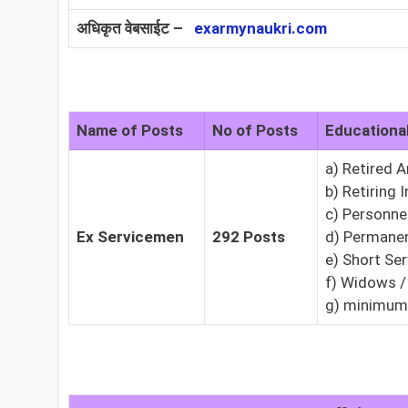
अधिकृत वेबसाईट –
exarmynaukri.com
Name of Posts
No of Posts
Educational
a) Retired 
b) Retiring 
c) Personne
Ex Servicemen
292 Posts
d) Permanen
e) Short Se
f) Widows /
g) minimum 