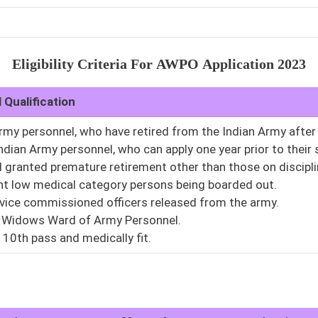
Eligibility Criteria For
AWPO
Application 2023
 Qualification
Army personnel, who have retired from the Indian Army afte
Indian Army personnel, who can apply one year prior to their
l granted premature retirement other than those on discipl
t low medical category persons being boarded out.
rvice commissioned officers released from the army.
 Widows Ward of Army Personnel.
10th pass and medically fit.