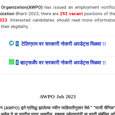
 Organization(AWPO)
has issued an employment notific
ization
Bharti 2023, there are
292
vacant
positions of th
023
.
Interested candidates should read more information
eir eligibility.
टेलिग्राम वर सरकारी नोकरी अपडेट्स मिळवा !!
व्हाट्सअँप वर सरकारी नोकरी अपडेट्स मिळवा !!
AWPO
Job 2023
ायझेशन (AWPO)
द्वारे प्रसिद्ध झालेल्या नवीन जाहिरातीनुसार येथे “ “माजी सैनि
ग्यता असेल ते या भरतीस पात्र असतील. इच्छुक उमेदवारांनी या भरती संबंधि