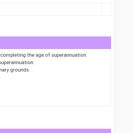
r completing the age of superannuation.
 superannuation.
inary grounds.