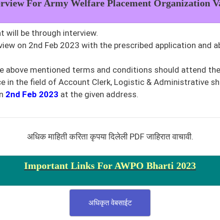
erview For Army Welfare Placement Organization
V
 will be through interview.
rview on 2nd Feb 2023 with the prescribed application and a
he above mentioned terms and conditions should attend the 
 in the field of Account Clerk, Logistic & Administrative sh
n
2nd Feb 2023
at the given address.
अधिक माहिती करिता कृपया दिलेली PDF जाहिरात वाचावी.
Important Links For AWPO Bharti 2023
अधिकृत वेबसाईट