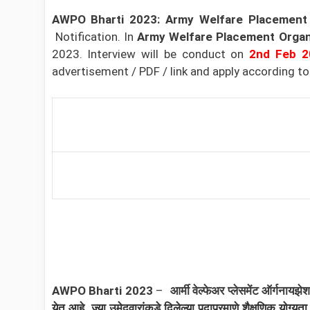
AWPO Bharti 2023: Army Welfare Placement
Notification
. In
Army Welfare Placement Organ
2023. Interview will be conduct on
2nd
Feb
2
advertisement / PDF / link and apply according to th
AWPO
Bharti 2023
–
आर्मी वेल्फेअर प्लेसमेंट ऑर्गन
येत आहे. ज्या उमेदवारांकडे दिलेल्या पदाप्रमाणे शैक्षणिक यो