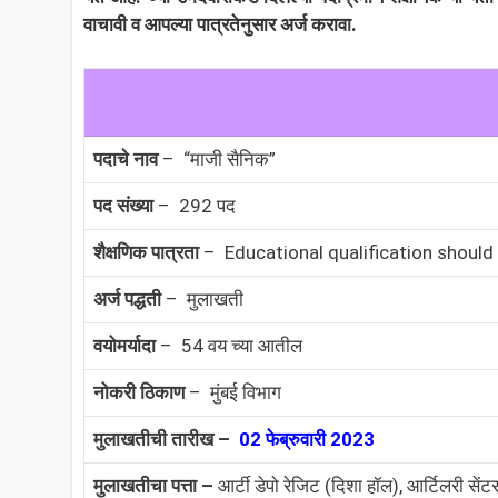
वाचावी व आपल्या पात्रतेनुसार अर्ज करावा.
पदाचे नाव
– “माजी सैनिक”
पद संख्या
– 292 पद
शैक्षणिक पात्रता
– Educational qualification should
अर्ज पद्धती
– मुलाखती
वयोमर्यादा
– 54 वय च्या आतील
नोकरी ठिकाण
– मुंबई विभाग
मुलाखतीची तारीख –
02 फेब्रुवारी 2023
मुलाखतीचा पत्ता –
आर्टी डेपो रेजिट (दिशा हॉल), आर्टिलरी सेंट