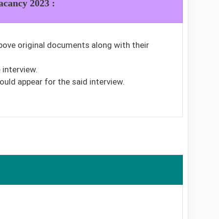
acancy 2023 :
bove original documents along with their
interview.
ould appear for the said interview.