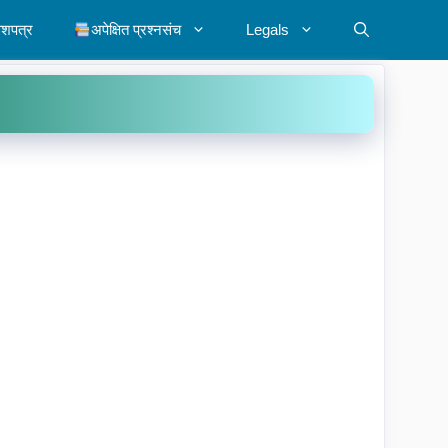
ेशपत्र
अपेक्षित प्रश्नसंच
Legals