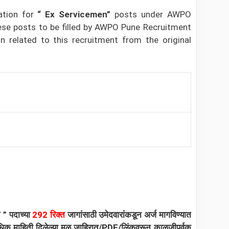
ation for
“ Ex Servicemen”
posts under
AWPO
ese posts to be filled by AWPO Pune Recruitment
 related to this recruitment from the original
क”
”
पदाच्या
292
रिक्त
जागांसाठी उमेदवारांकडून अर्ज मागविण्यात
त अधिक माहिती दिलेल्या मूळ जाहिरात/PDF/लिंकवरून काळजीपूर्वक