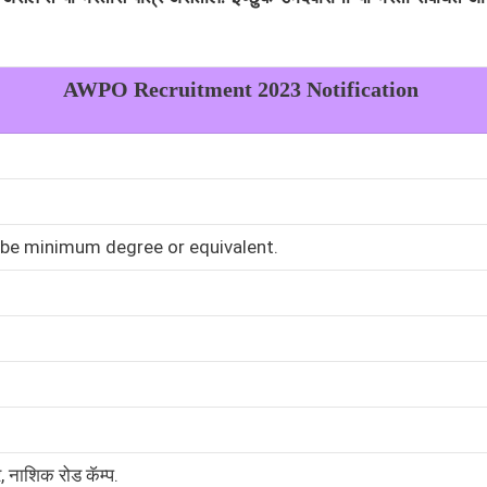
AWPO
Recruitment 2023 Notification
 be minimum degree or equivalent.
र, नाशिक रोड कॅम्प.