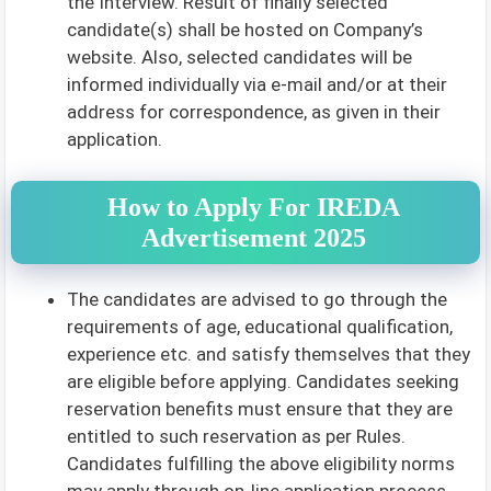
the Interview. Result of finally selected
candidate(s) shall be hosted on Company’s
website. Also, selected candidates will be
informed individually via e-mail and/or at their
address for correspondence, as given in their
application.
How to Apply For IREDA
Advertisement 2025
The candidates are advised to go through the
requirements of age, educational qualification,
experience etc. and satisfy themselves that they
are eligible before applying. Candidates seeking
reservation benefits must ensure that they are
entitled to such reservation as per Rules.
Candidates fulfilling the above eligibility norms