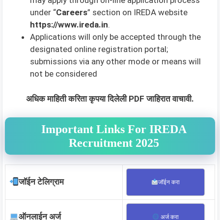
may apply through on-line application process
under “
Careers
” section on IREDA website
https://www.ireda.in
.
Applications will only be accepted through the
designated online registration portal;
submissions via any other mode or means will
not be considered
अधिक माहिती करिता कृपया दिलेली PDF जाहिरात वाचावी.
Important Links For IREDA
Recruitment 2025
जॉईन टेलिग्राम
जॉईन करा
ऑनलाईन अर्ज
अर्ज करा