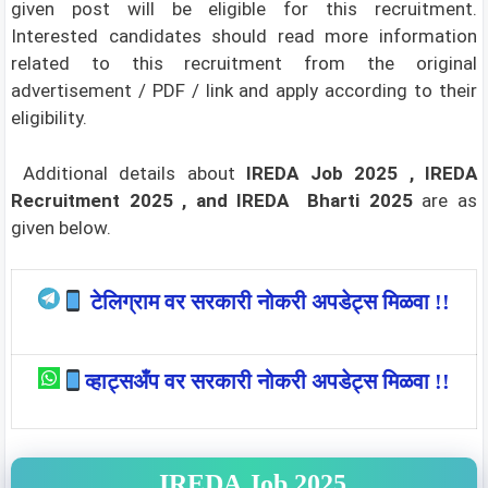
given post will be eligible for this recruitment.
Interested candidates should read more information
related to this recruitment from the original
advertisement / PDF / link and apply according to their
eligibility.
Additional details about
IREDA Job 2025 , IREDA
Recruitment 2025 , and IREDA Bharti 2025
are as
given below.
टेलिग्राम वर सरकारी नोकरी अपडेट्स मिळवा !!
व्हाट्सअँप वर सरकारी नोकरी अपडेट्स मिळवा !!
IREDA Job 2025