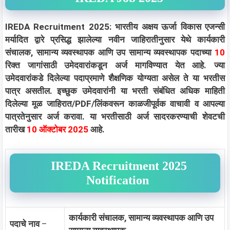
IREDA Recruitment 2025: भारतीय अक्षय ऊर्जा विकास एजन्सी
मर्यादित द्वारे प्रसिद्ध झालेल्या नवीन जाहिरातीनुसार येथे कार्यकारी
संचालक, सामान्य व्यवस्थापक आणि उप सामान्य व्यवस्थापक पदाच्या
10
रिक्त जागांसाठी उमेदवारांकडून अर्ज मागविण्यात येत आहे. ज्या
उमेदवारांकडे दिलेल्या पदाप्रमाणे शैक्षणिक योग्यता असेल ते या भरतीस
पात्र असतील. इच्छुक उमेदवारांनी या भरती संबंधित अधिक माहिती
दिलेल्या मूळ जाहिरात/PDF/लिंकवरून काळजीपूर्वक वाचावी व आपल्या
पात्रतेनुसार अर्ज करावा. या भरतीसाठी अर्ज सादरकरण्याची शेवटची
तारीख
10 ऑक्टोबर 2025
आहे.
IREDA Recruitment 2025
Notification
कार्यकारी संचालक, सामान्य व्यवस्थापक आणि उप
पदाचे नाव
–