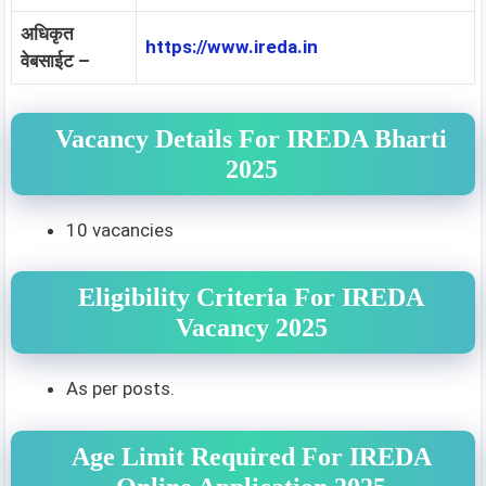
अधिकृत
https://www.ireda.in
वेबसाईट –
Vacancy Details For IREDA Bharti
2025
10 vacancies
Eligibility Criteria For IREDA
Vacancy 2025
As per posts.
Age Limit Required For IREDA