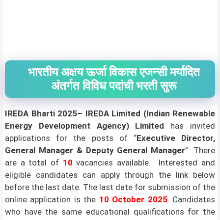
भारतीय अक्षय ऊर्जा विकास एजन्सी मर्यादित
अंतर्गत विविध पदांची भरती सुरू
IREDA
Bharti 2025–
IREDA Limited (Indian Renewable
Energy Development Agency)
Limited
has invited
applications for the posts of “
Executive Director,
General Manager & Deputy General Manager
”. There
are a total of
10
vacancies available. Interested and
eligible candidates can apply through the link below
before the last date. The last date for submission of the
online application is the
10 October 2025
.
Candidates
who have the same educational qualifications for the