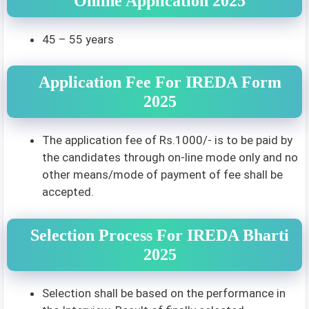
Online Application 2025
45 – 55 years
Application Fee For IREDA Form
2025
The application fee of Rs.1000/- is to be paid by
the candidates through on-line mode only and no
other means/mode of payment of fee shall be
accepted.
Selection Process For IREDA Bharti
2025
Selection shall be based on the performance in