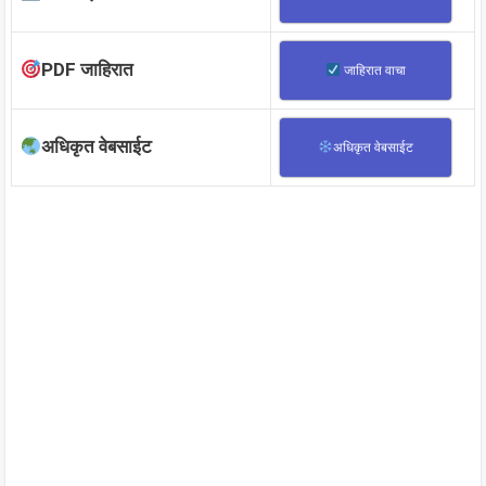
PDF जाहिरात
जाहिरात वाचा
अधिकृत वेबसाईट
अधिकृत वेबसाईट