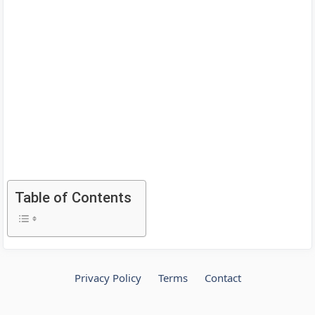
Table of Contents
Privacy Policy
Terms
Contact