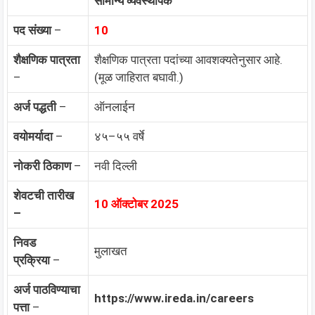
सामान्य व्यवस्थापक
पद संख्या
–
10
शैक्षणिक पात्रता
शैक्षणिक पात्रता पदांच्या आवशक्यतेनुसार आहे.
–
(मूळ जाहिरात बघावी.)
अर्ज पद्धती
–
ऑनलाईन
वयोमर्यादा
–
४५–५५ वर्षे
नोकरी ठिकाण
–
नवी दिल्ली
शेवटची तारीख
10 ऑक्टोबर 2025
–
निवड
मुलाखत
प्रक्रिया
–
अर्ज पाठविण्याचा
https://www.ireda.in/careers
पत्ता
–