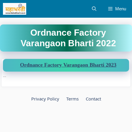
Skip
Menu
to
content
Ordnance Factory
Varangaon Bharti 2022
Ordnance Factory Varangaon Bharti 2023
…
Privacy Policy
Terms
Contact