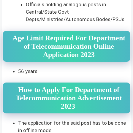
Officials holding analogous posts in
Central/State Govt
Depts/Ministries/Autonomous Bodes/PSUs.
Age Limit Required For Department
of Telecommunication Online
Application 2023
56 years
How to Apply For Department of
Telecommunication Advertisement
2023
The application for the said post has to be done
in offline mode.