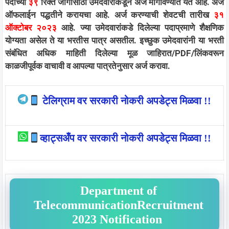
पदाच्या
३९
रिक्त जागांसाठी उमेदवारांकडून अर्ज मागविण्यात येत आहे. अर्ज
ऑफलाईन पद्धतीने करायचा आहे. अर्ज करण्याची शेवटची तारीख
३१
ऑक्टोबर २०२३
आहे. ज्या उमेदवारांकडे दिलेल्या पदाप्रमाणे शैक्षणिक
योग्यता असेल ते या भरतीस पात्र असतील. इच्छुक उमेदवारांनी या भरती
संबंधित अधिक माहिती दिलेल्या मूळ जाहिरात/PDF/लिंकवरून
काळजीपूर्वक वाचावी व आपल्या पात्रतेनुसार अर्ज करावा.
टेलिग्राम वर सरकारी नोकरी अपडेट्स मिळवा !!
व्हाट्सअँप वर सरकारी नोकरी अपडेट्स मिळवा !!
Department of
TelecommunicationRecruitment
2023 Notification