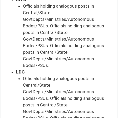
Officials holding analogous posts in
Central/State
GovtDepts/Ministries/Autonomous
Bodes/PSUs. Officials holding analogous
posts in Central/State
GovtDepts/Ministries/Autonomous
Bodes/PSUs. Officials holding analogous
posts in Central/State
GovtDepts/Ministries/Autonomous
Bodes/PSUs.
LDC –
Officials holding analogous posts in
Central/State
GovtDepts/Ministries/Autonomous
Bodes/PSUs. Officials holding analogous
posts in Central/State
GovtDepts/Ministries/Autonomous
Bodes/PSUs. Officials holding analogous