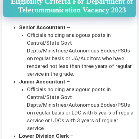
Eligibility Criteria For Department of
Telecommunication Vacancy 2023
Senior Accountant –
Officials holding analogous posts in
Central/State Govt
Depts/Ministries/Autonomous Bodes/PSUs
on regular basis or JA/Auditors who have
rendered not less than three years of regular
service in the grade.
Junior Accountant –
Officials holding analogous posts in
Central/State Govt
Depts/Ministries/Autonomous Bodes/PSUs
on regular basis or LDC with 5 years of regular
service or UDCs with 3 years of regular
service.
Lower Division Clerk –