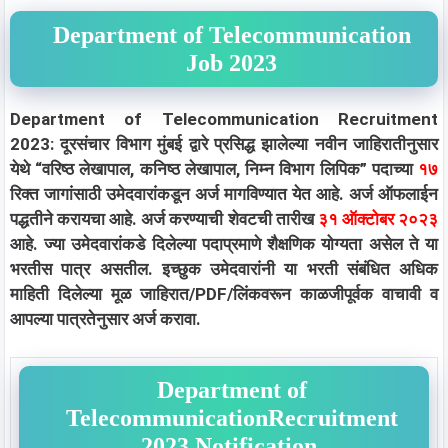
Department of Telecommunication
Job 2023
Department of Telecommunication Recruitment
2023: दूरसंचार विभाग मुंबई द्वारे प्रसिद्ध झालेल्या नवीन जाहिरातीनुसार
येथे “वरिष्ठ लेखापाल, कनिष्ठ लेखापाल, निम्न विभाग लिपिक” पदाच्या
१७
रिक्त जागांसाठी उमेदवारांकडून अर्ज मागविण्यात येत आहे. अर्ज ऑफलाईन
पद्धतीने करायचा आहे. अर्ज करण्याची शेवटची तारीख
३१ ऑक्टोबर २०२३
आहे. ज्या उमेदवारांकडे दिलेल्या पदाप्रमाणे शैक्षणिक योग्यता असेल ते या
भरतीस पात्र असतील. इच्छुक उमेदवारांनी या भरती संबंधित अधिक
माहिती दिलेल्या मूळ जाहिरात/PDF/लिंकवरून काळजीपूर्वक वाचावी व
आपल्या पात्रतेनुसार अर्ज करावा.
Department of
TelecommunicationRecruitment
2023 Notification