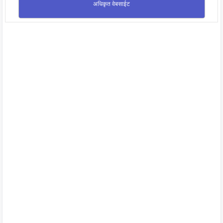
अधिकृत वेबसाईट