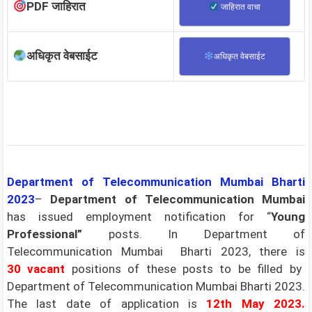
PDF जाहिरात
जाहिरात वाचा
अधिकृत वेबसाईट
अधिकृत वेबसाईट
Department of Telecommunication Mumbai Bharti
2023
–
Department of Telecommunication Mumbai
has issued employment notification for “
Young
Professional”
posts. In Department of
Telecommunication Mumbai Bharti 2023, there is
30
vacant
positions of these posts to be filled by
Department of Telecommunication Mumbai Bharti 2023.
The last date of application is
12th May 2023.