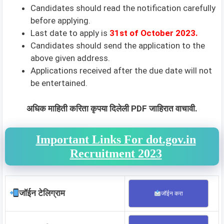
Candidates should read the notification carefully
before applying.
Last date to apply is
31st of October 2023.
Candidates should send the application to the
above given address.
Applications received after the due date will not
be entertained.
अधिक माहिती करिता कृपया दिलेली PDF जाहिरात वाचावी.
Important Links For dot.gov.in
Recruitment 2023
जॉईन टेलिग्राम
जॉईन करा