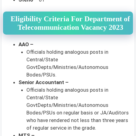
Eligibility Criteria For Department of
Telecommunication Vacancy 2023
AAO –
Officials holding analogous posts in
Central/State
GovtDepts/Ministries/Autonomous
Bodes/PSUs.
Senior Accountant –
Officials holding analogous posts in
Central/State
GovtDepts/Ministries/Autonomous
Bodes/PSUs on regular basis or JA/Auditors
who have rendered not less than three years
of regular service in the grade.
MTS –