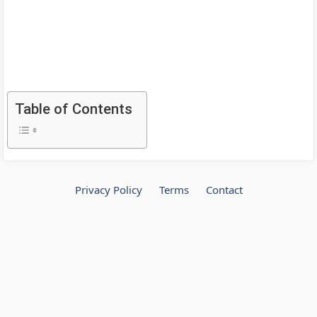
Table of Contents
Privacy Policy
Terms
Contact