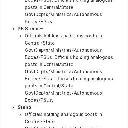
posts in Central/State
GovtDepts/Ministries/Autonomous
Bodes/PSUs.
PS Steno –
Officials holding analogous posts in
Central/State
GovtDepts/Ministries/Autonomous
Bodes/PSUs. Officials holding analogous
posts in Central/State
GovtDepts/Ministries/Autonomous
Bodes/PSUs. Officials holding analogous
posts in Central/State
GovtDepts/Ministries/Autonomous
Bodes/PSUs.
Steno –
Officials holding analogous posts in
Central/State