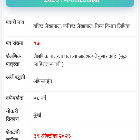
पदाचे नाव
वरिष्ठ लेखापाल, कनिष्ठ लेखापाल, निम्न विभाग लिपिक
–
पद संख्या
–
१७
शैक्षणिक
शैक्षणिक पात्रता पदांच्या आवशक्यतेनुसार आहे. (मूळ
पात्रता
–
जाहिरात बघावी.)
अर्ज पद्धती
ऑफलाईन
–
वयोमर्यादा
–
५६ वर्षे
नोकरी
मुंबई
ठिकाण
–
शेवटची
३१ ऑक्टोबर २०२३