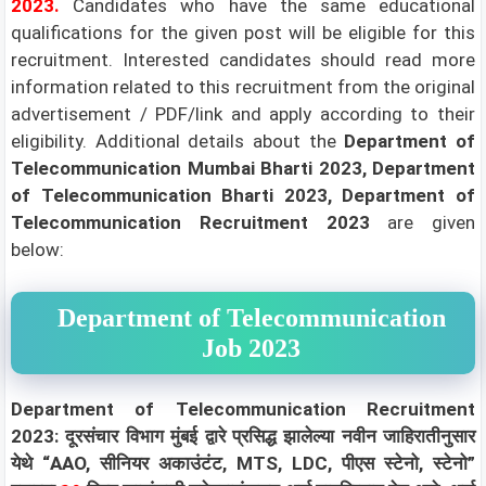
2023.
Candidates who have the same educational
qualifications for the given post will be eligible for this
recruitment. Interested candidates should read more
information related to this recruitment from the original
advertisement / PDF/link and apply according to their
eligibility.
Additional details about the
Department of
Telecommunication Mumbai Bharti 2023, Department
of Telecommunication Bharti 2023, Department of
Telecommunication Recruitment 2023
are given
below:
Department of Telecommunication
Job 2023
Department of Telecommunication Recruitment
2023: दूरसंचार विभाग मुंबई द्वारे प्रसिद्ध झालेल्या नवीन जाहिरातीनुसार
येथे “AAO, सीनियर अकाउंटंट, MTS, LDC, पीएस स्टेनो, स्टेनो”