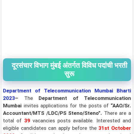
दूरसंचार विभाग मुंबई अंतर्गत विविध पदांची भरती
सुरू
Department of Telecommunication Mumbai Bharti
2023
–
The
Department of Telecommunication
Mumbai
invites applications for the posts of
“AAO/Sr.
Accountant/MTS /LDC/PS Steno/Steno”.
There are a
total of
39
vacancies posts available. Interested and
eligible candidates can apply before the
31st October