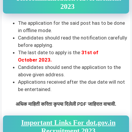
2023
The application for the said post has to be done
in offline mode.
Candidates should read the notification carefully
before applying.
The last date to apply is the
31st of
October 2023.
Candidates should send the application to the
above given address.
Applications received after the due date will not
be entertained.
अधिक माहिती करिता कृपया दिलेली PDF जाहिरात वाचावी.
Important Links For dot.gov.in
Recruitment 2023