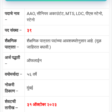
पदाचे नाव
AAO, सीनियर अकाउंटंट, MTS, LDC, पीएस स्टेनो,
–
स्टेनो
पद संख्या
–
३९
शैक्षणिक
शैक्षणिक पात्रता पदांच्या आवशक्यतेनुसार आहे. (मूळ
पात्रता
–
जाहिरात बघावी.)
अर्ज पद्धती
ऑफलाईन
–
वयोमर्यादा
–
५६ वर्षे
नोकरी
मुंबई
ठिकाण
–
शेवटची
३१ ऑक्टोबर २०२३
तारीख –