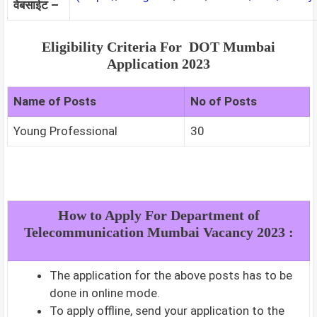
वेबसाईट –
Eligibility Criteria For DOT Mumbai
Application 2023
Name of Posts
No of Posts
Young Professional
30
How to Apply For Department of
Telecommunication Mumbai Vacancy 2023 :
The application for the above posts has to be
done in online mode.
To apply offline, send your application to the