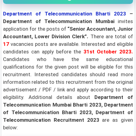
Department of Telecommunication Bharti 2023
–
Department of Telecommunication Mumbai
invites
application for the posts of
“Senior Accountant, Junior
Accountant, Lower Division Clerk”.
There are total of
17
vacancies posts are available. Interested and eligible
candidates can apply before the
31st October 2023.
Candidates who have the same educational
qualifications for the given post will be eligible for this
recruitment. Interested candidates should read more
information related to this recruitment from the original
advertisement / PDF / link and apply according to their
eligibility.
Additional details about
Department of
Telecommunication Mumbai Bharti 2023, Department
of Telecommunication Bharti 2023, Department of
Telecommunication Recruitment 2023
are as given
below: