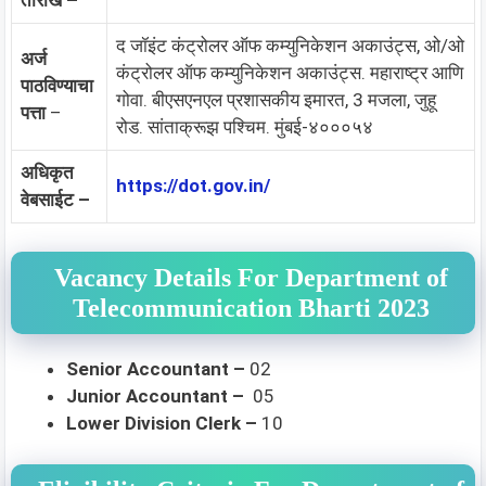
तारीख –
द जॉइंट कंट्रोलर ऑफ कम्युनिकेशन अकाउंट्स, ओ/ओ
अर्ज
कंट्रोलर ऑफ कम्युनिकेशन अकाउंट्स. महाराष्ट्र आणि
पाठविण्याचा
गोवा. बीएसएनएल प्रशासकीय इमारत, 3 मजला, जुहू
पत्ता
–
रोड. सांताक्रूझ पश्चिम. मुंबई-४०००५४
अधिकृत
https://dot.gov.in/
वेबसाईट –
Vacancy Details For Department of
Telecommunication Bharti 2023
Senior Accountant –
02
Junior Accountant –
05
Lower Division Clerk –
10