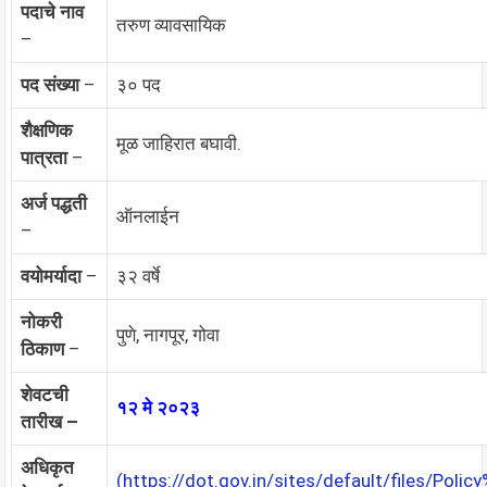
पदाचे नाव
तरुण व्यावसायिक
–
पद संख्या
–
३० पद
शैक्षणिक
मूळ जाहिरात बघावी.
पात्रता
–
अर्ज पद्धती
ऑनलाईन
–
वयोमर्यादा
–
३२ वर्षे
नोकरी
पुणे, नागपूर, गोवा
ठिकाण
–
शेवटची
१२ मे २०२३
तारीख –
अधिकृत
(https://dot.gov.in/sites/default/files