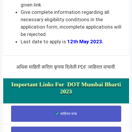
given link.
Give complete information regarding all
necessary eligibility conditions in the
application form, incomplete applications will
be rejected.
Last date to apply is
12th May 2023.
अधिक माहिती करिता कृपया दिलेली PDF जाहिरात वाचावी.
Important Links For DOT Mumbai Bharti
2023
जाहिरात वाचा