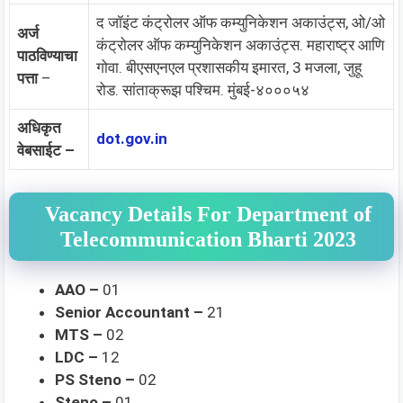
द जॉइंट कंट्रोलर ऑफ कम्युनिकेशन अकाउंट्स, ओ/ओ
अर्ज
कंट्रोलर ऑफ कम्युनिकेशन अकाउंट्स. महाराष्ट्र आणि
पाठविण्याचा
गोवा. बीएसएनएल प्रशासकीय इमारत, 3 मजला, जुहू
पत्ता
–
रोड. सांताक्रूझ पश्चिम. मुंबई-४०००५४
अधिकृत
dot.gov.in
वेबसाईट –
Vacancy Details For Department of
Telecommunication Bharti 2023
AAO –
01
Senior Accountant –
21
MTS –
02
LDC –
12
PS Steno –
02
Steno –
01