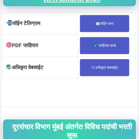
जॉईन टेलिग्राम
जॉईन करा
PDF जाहिरात
जाहिरात वाचा
अधिकृत वेबसाईट
अधिकृत वेबसाईट
दूरसंचार विभाग मुंबई अंतर्गत विविध पदांची भरती
सुरू