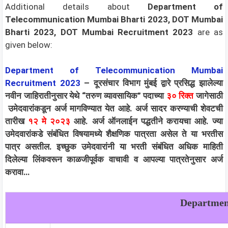
Additional details about
Department of
Telecommunication Mumbai Bharti 2023, DOT Mumbai
Bharti 2023, DOT Mumbai Recruitment 2023
are as
given below:
Department of Telecommunication Mumbai
Recruitment 2023
– दूरसंचार विभाग मुंबई द्वारे प्रसिद्ध झालेल्या
नवीन जाहिरातीनुसार येथे “तरुण व्यावसायिक
”
पदाच्या
३०
रिक्त
जागेसाठी
उमेदवारांकडून अर्ज मागविण्यात येत आहे. अर्ज सादर करण्याची शेवटची
तारीख
१२ मे २०२३
आहे. अर्ज ऑनलाईन पद्धतीने करायचा आहे. ज्या
उमेदवारांकडे संबंधित विषयामध्ये शैक्षणिक पात्रता असेल ते या भरतीस
पात्र असतील. इच्छुक उमेदवारांनी या भरती संबंधित अधिक माहिती
दिलेल्या लिंकवरून काळजीपूर्वक वाचावी व आपल्या पात्रतेनुसार अर्ज
करावा…
Departmen