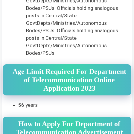
GovtDepts/Ministries/Autonomous
Bodes/PSUs. Officials holding analogous
posts in Central/State
GovtDepts/Ministries/Autonomous
Bodes/PSUs. Officials holding analogous
posts in Central/State
GovtDepts/Ministries/Autonomous
Bodes/PSUs.
Age Limit Required For Department
of Telecommunication Online
Application 2023
56 years
How to Apply For Department of
Telecommunication Advertisement