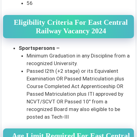
56
Eligibility Criteria For East Central
Railway Vacancy 2024
Sportspersons –
Minimum Graduation in any Discipline from a
recognized University.
Passed l2th (+2 stage) or its Equivalent
Examination OR Passed Matriculation plus
Course Completed Act Apprenticeship OR
Passed Matriculation plus ITI approved by
NCVT/SCVT OR Passed 10″ from a
recognized Board may also eligible to be
posted as Tech-III
Age Limit Required For East Central