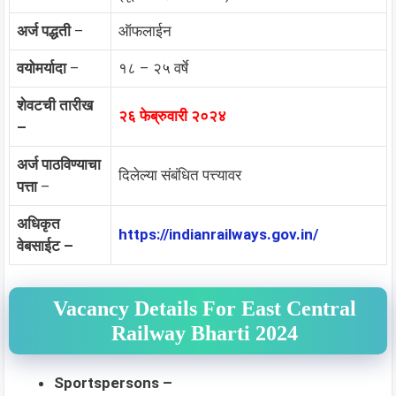
अर्ज पद्धती
–
ऑफलाईन
वयोमर्यादा
–
१८ – २५ वर्षे
शेवटची तारीख
२६ फेब्रुवारी २०२४
–
अर्ज पाठविण्याचा
दिलेल्या संबंधित पत्त्यावर
पत्ता
–
अधिकृत
https://indianrailways.gov.in/
वेबसाईट –
Vacancy Details For East Central
Railway Bharti 2024
Sportspersons –