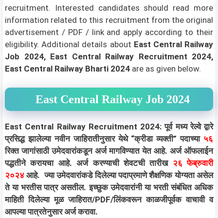
recruitment. Interested candidates should read more
information related to this recruitment from the original
advertisement / PDF / link and apply according to their
eligibility.
Additional details about
East Central Railway
Job 2024, East Central Railway Recruitment 2024,
East Central Railway Bharti 2024
are as given below.
East Central Railway Job 2024
East Central Railway Recruitment 2024: पूर्व मध्य रेल्वे द्वारे
प्रसिद्ध झालेल्या नवीन जाहिरातीनुसार येथे “क्रीडा व्यक्ती” पदाच्या
५६
रिक्त जागांसाठी उमेदवारांकडून अर्ज मागविण्यात येत आहे. अर्ज ऑफलाईन
पद्धतीने करायचा आहे. अर्ज करण्याची शेवटची तारीख
२६ फेब्रुवारी
२०२४
आहे. ज्या उमेदवारांकडे दिलेल्या पदाप्रमाणे शैक्षणिक योग्यता असेल
ते या भरतीस पात्र असतील. इच्छुक उमेदवारांनी या भरती संबंधित अधिक
माहिती दिलेल्या मूळ जाहिरात/PDF/लिंकवरून काळजीपूर्वक वाचावी व
आपल्या पात्रतेनुसार अर्ज करावा.