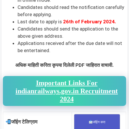
in offline mode.
Candidates should read the notification carefully
before applying.
Last date to apply is
26th
of February 2024.
Candidates should send the application to the
above given address.
Applications received after the due date will not
be entertained.
अधिक माहिती करिता कृपया दिलेली PDF जाहिरात वाचावी.
Important Links For
indianrailways.gov.in Recruitment
2024
जॉईन टेलिग्राम
जॉईन करा