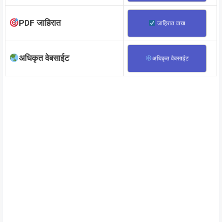
PDF जाहिरात
जाहिरात वाचा
अधिकृत वेबसाईट
अधिकृत वेबसाईट