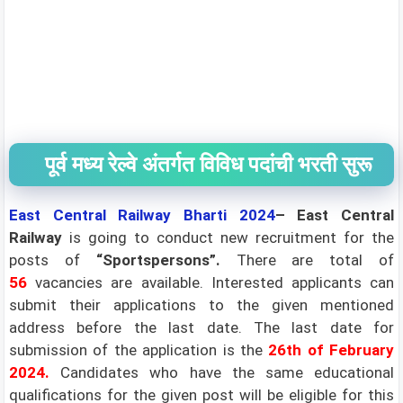
पूर्व मध्य रेल्वे अंतर्गत विविध पदांची भरती सुरू
East Central Railway Bharti 2024
– East Central
Railway
is going to conduct new recruitment for the
posts of
“Sportspersons”
.
There are total of
56
vacancies are available. Interested applicants can
submit their applications to the given mentioned
address before the last date. The last date for
submission of the application is the
26th of
February
2024.
Candidates who have the same educational
qualifications for the given post will be eligible for this