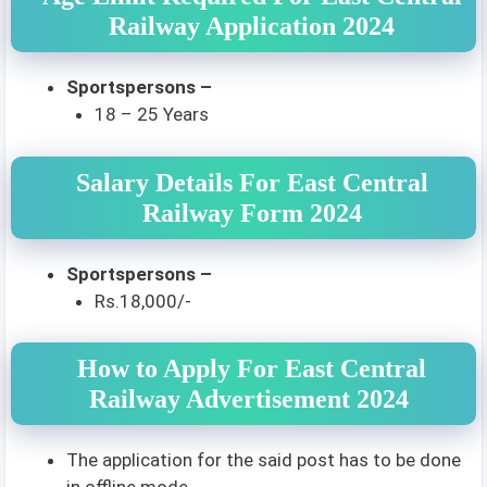
Railway Application 2024
Sportspersons –
18 – 25 Years
Salary Details For East Central
Railway Form 2024
Sportspersons –
Rs.18,000/-
How to Apply For East Central
Railway Advertisement 2024
The application for the said post has to be done