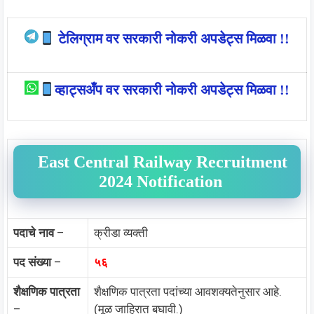
टेलिग्राम वर सरकारी नोकरी अपडेट्स मिळवा !!
व्हाट्सअँप वर सरकारी नोकरी अपडेट्स मिळवा !!
East Central Railway Recruitment
2024 Notification
पदाचे नाव
–
क्रीडा व्यक्ती
पद संख्या
–
५६
शैक्षणिक पात्रता
शैक्षणिक पात्रता पदांच्या आवशक्यतेनुसार आहे.
–
(मूळ जाहिरात बघावी.)